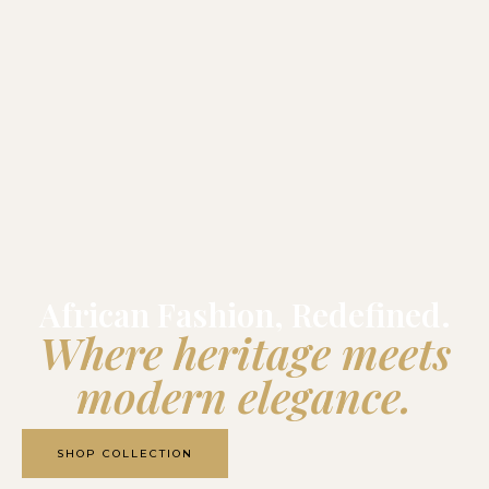
African Fashion, Redefined.
Where heritage meets
modern elegance.
SHOP COLLECTION