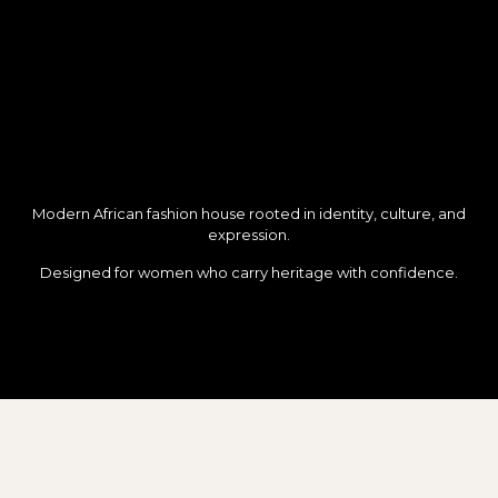
Modern African fashion house rooted in identity, culture, and
expression.
Designed for women who carry heritage with confidence.