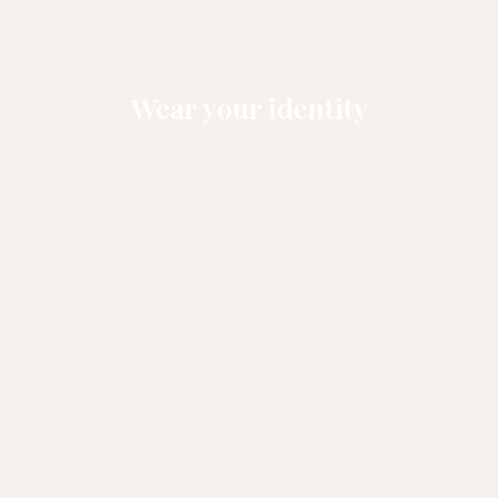
Wear your identity
NEW ARRIVALS