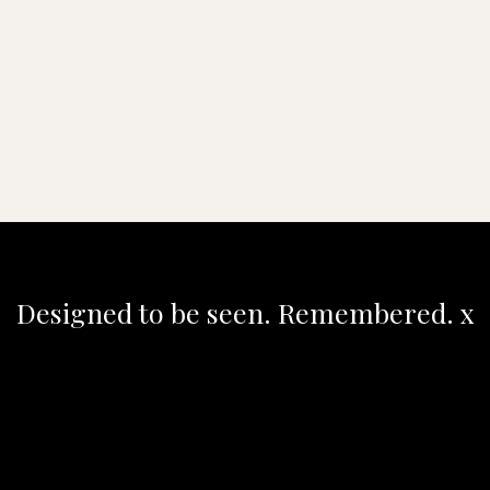
Designed to be seen. Remembered. x