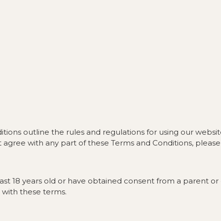
ns outline the rules and regulations for using our website
 agree with any part of these Terms and Conditions, please 
least 18 years old or have obtained consent from a parent 
 with these terms.