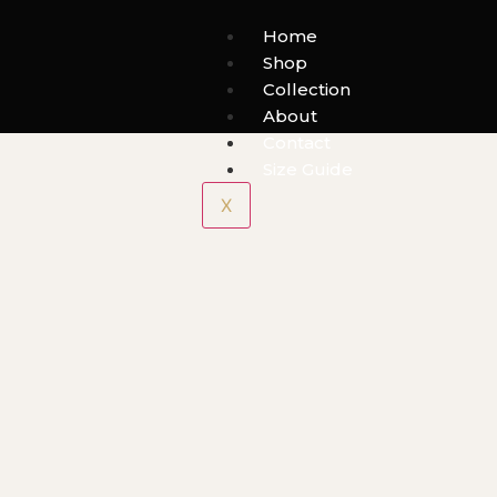
Home
Shop
Collection
About
Contact
Size Guide
X