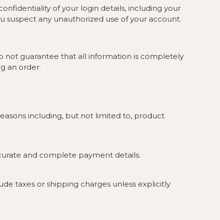
fidentiality of your login details, including your
ou suspect any unauthorized use of your account.
o not guarantee that all information is completely
g an order.
easons including, but not limited to, product
ccurate and complete payment details.
lude taxes or shipping charges unless explicitly