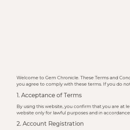
Welcome to Gem Chronicle. These Terms and Conditio
you agree to comply with these terms. If you do not
1. Acceptance of Terms
By using this website, you confirm that you are at 
website only for lawful purposes and in accordance
2. Account Registration