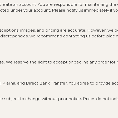
reate an account. You are responsible for maintaining the con
ucted under your account. Please notify us immediately if y
criptions, images, and pricing are accurate. However, we d
any discrepancies, we recommend contacting us before placin
e. We reserve the right to accept or decline any order for r
 Klarna, and Direct Bank Transfer. You agree to provide a
 are subject to change without prior notice. Prices do not inc