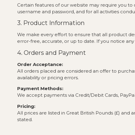
Certain features of our website may require you to c
username and password, and for all activities cond
3. Product Information
We make every effort to ensure that all product des
error-free, accurate, or up to date. If you notice 
4. Orders and Payment
Order Acceptance:
All orders placed are considered an offer to purchas
availability or pricing errors.
Payment Methods:
We accept payments via Credit/Debit Cards, PayPal,
Pricing:
All prices are listed in Great British Pounds (£) and
stated.