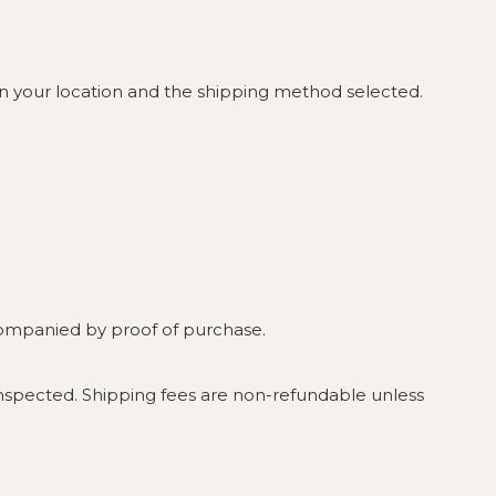
on your location and the shipping method selected.
ccompanied by proof of purchase.
nspected. Shipping fees are non-refundable unless