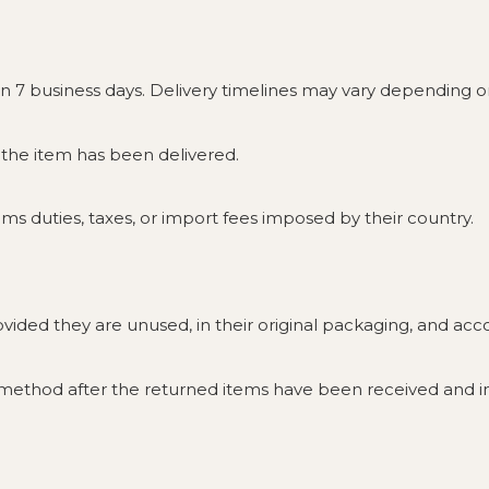
in 7 business days. Delivery timelines may vary depending 
e the item has been delivered.
s duties, taxes, or import fees imposed by their country.
rovided they are unused, in their original packaging, and a
 method after the returned items have been received and i