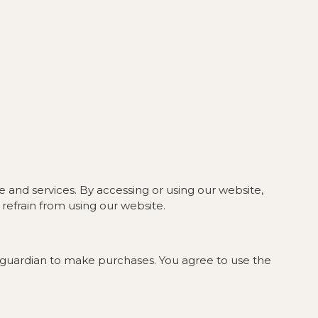
 and services. By accessing or using our website,
refrain from using our website.
or guardian to make purchases. You agree to use the