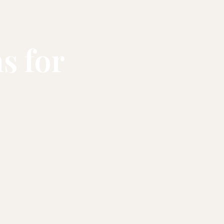
s for