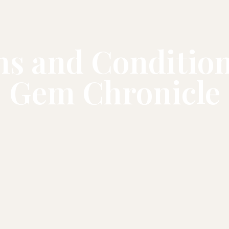
s and Condition
Gem Chronicle