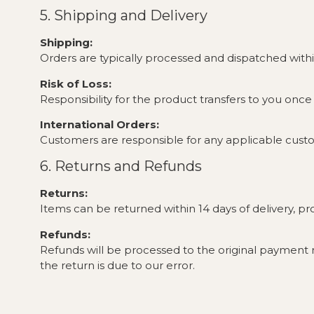
5. Shipping and Delivery
Shipping:
Orders are typically processed and dispatched with
Risk of Loss:
Responsibility for the product transfers to you onc
International Orders:
Customers are responsible for any applicable custom
6. Returns and Refunds
Returns:
Items can be returned within 14 days of delivery, p
Refunds:
Refunds will be processed to the original payment
the return is due to our error.
Exchanges:
Exchanges are subject to product availability.