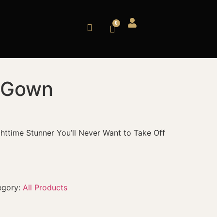
y Gown
ghttime Stunner You’ll Never Want to Take Off
egory:
All Products