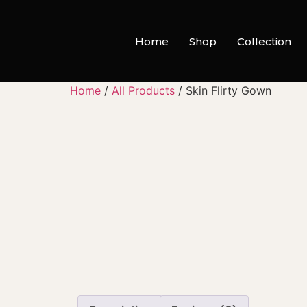
Home
Shop
Collection
Home
/
All Products
/ Skin Flirty Gown