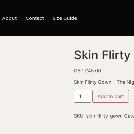
About
Contact
Size Guide
Skin Flirt
GBP £
45.00
Skin Flirty Gown – The Ni
Add to cart
SKU:
skin-flirty-gown
Cat