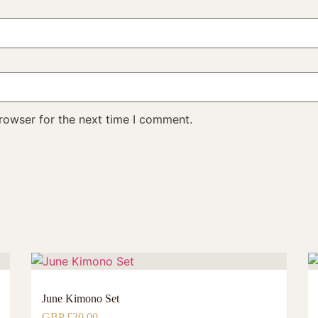
rowser for the next time I comment.
June Kimono Set
GBP £
30.00