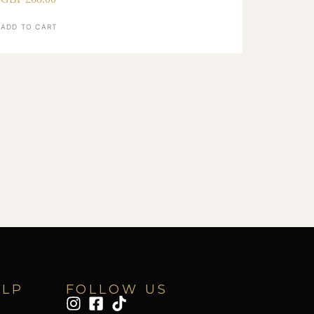
ADD TO CART
ELP
FOLLOW US