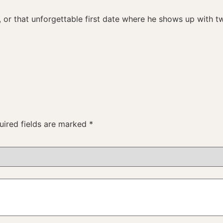
 or that unforgettable first date where he shows up with t
uired fields are marked
*