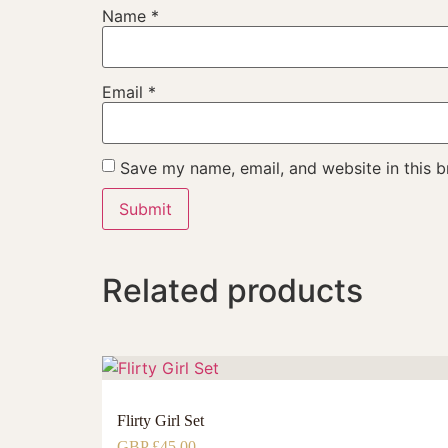
Name
*
Email
*
Save my name, email, and website in this b
Related products
Flirty Girl Set
GBP £
45.00