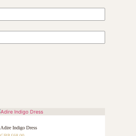
Adire Indigo Dress
GBP £
68.00