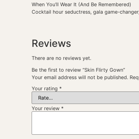
When You’ll Wear It (And Be Remembered)
Cocktail hour seductress, gala game-changer,
Reviews
There are no reviews yet.
Be the first to review “Skin Flirty Gown”
Your email address will not be published.
Req
Your rating
*
Your review
*