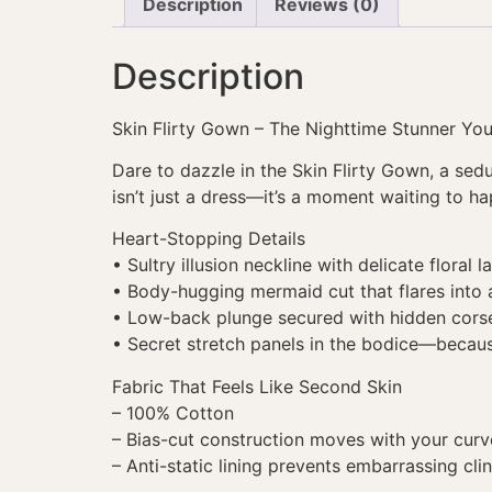
Description
Reviews (0)
Description
Skin Flirty Gown – The Nighttime Stunner You
Dare to dazzle in the Skin Flirty Gown, a se
isn’t just a dress—it’s a moment waiting to h
Heart-Stopping Details
• Sultry illusion neckline with delicate floral l
• Body-hugging mermaid cut that flares into a
• Low-back plunge secured with hidden corse
• Secret stretch panels in the bodice—becau
Fabric That Feels Like Second Skin
– 100% Cotton
– Bias-cut construction moves with your curv
– Anti-static lining prevents embarrassing cli