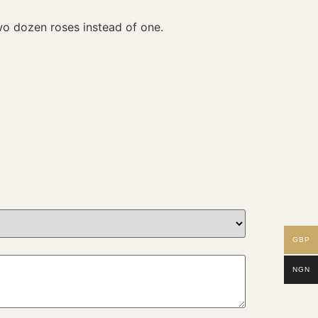
wo dozen roses instead of one.
GBP
NGN