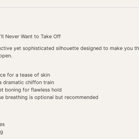
’ll Never Want to Take Off
ductive yet sophisticated silhouette designed to make you
appen.
ace for a tease of skin
 dramatic chiffon train
t boning for flawless hold
se breathing is optional but recommended
es
ng