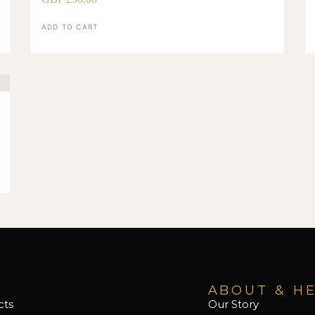
ADD TO CART
ABOUT & H
cts
Our Story