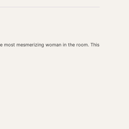
 the most mesmerizing woman in the room. This