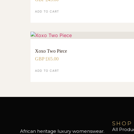
ADD TO CART
Xoxo Two Piece
GBP £
65.00
ADD TO CART
SHOP
All Produ
African heritage luxury womenswear.