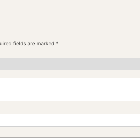
uired fields are marked
*