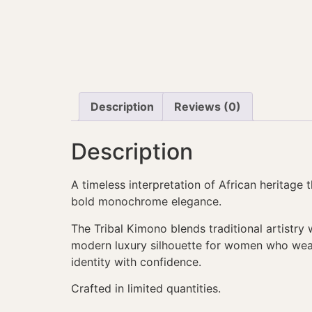
Description
Reviews (0)
Description
A timeless interpretation of African heritage 
bold monochrome elegance.
The Tribal Kimono blends traditional artistry 
modern luxury silhouette for women who wea
identity with confidence.
Crafted in limited quantities.