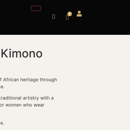
l Kimono
of African heritage through
e.
aditional artistry with a
 for women who wear
s.