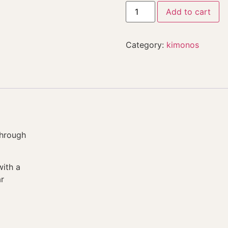
Add to cart
Category:
kimonos
through
with a
r