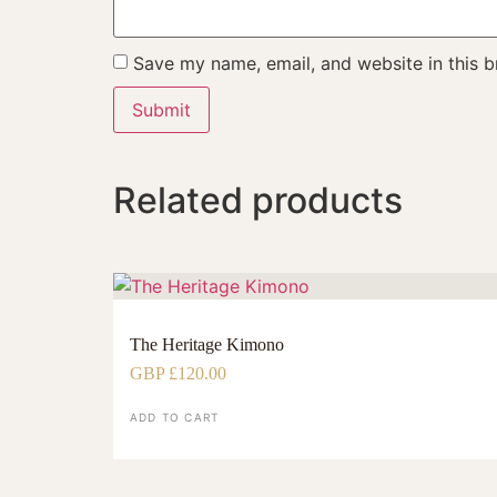
Save my name, email, and website in this b
Related products
The Heritage Kimono
GBP £
120.00
ADD TO CART