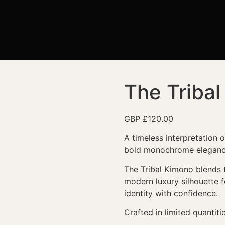
The Triba
GBP £
120.00
A timeless interpretation 
bold monochrome eleganc
The Tribal Kimono blends tr
modern luxury silhouette
identity with confidence.
Crafted in limited quantitie