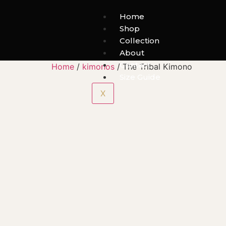
Home
Shop
Collection
About
Contact
Home
/
kimonos
/ The Tribal Kimono
Size Guide
X