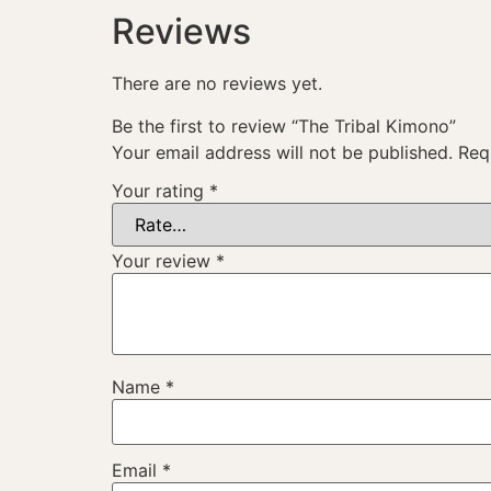
Reviews
There are no reviews yet.
Be the first to review “The Tribal Kimono”
Your email address will not be published.
Req
Your rating
*
Your review
*
Name
*
Email
*