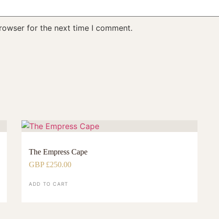
rowser for the next time I comment.
The Empress Cape
GBP £
250.00
ADD TO CART