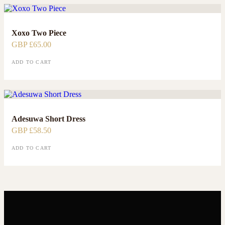
Xoxo Two Piece
GBP £
65.00
ADD TO CART
Adesuwa Short Dress
GBP £
58.50
ADD TO CART