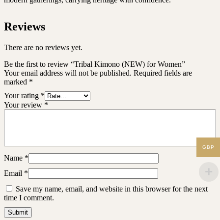
Reviews
There are no reviews yet.
Be the first to review “Tribal Kimono (NEW) for Women”
Your email address will not be published.
Required fields are
marked
*
Your rating
*
Your review
*
GBP
Name
*
Email
*
Save my name, email, and website in this browser for the next
time I comment.