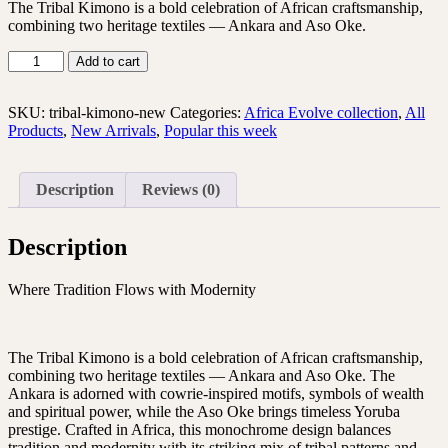
The Tribal Kimono is a bold celebration of African craftsmanship,
combining two heritage textiles — Ankara and Aso Oke.
Add to cart
SKU:
tribal-kimono-new
Categories:
Africa Evolve collection
,
All
Products
,
New Arrivals
,
Popular this week
Description
Reviews (0)
Description
Where Tradition Flows with Modernity
The Tribal Kimono is a bold celebration of African craftsmanship,
combining two heritage textiles — Ankara and Aso Oke. The
Ankara is adorned with cowrie-inspired motifs, symbols of wealth
and spiritual power, while the Aso Oke brings timeless Yoruba
prestige. Crafted in Africa, this monochrome design balances
tradition and modernity with its striking mix of tribal patterns and