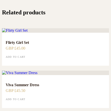
Related products
Flirty Girl Set
GBP £
45.00
ADD TO CART
Viva Summer Dress
GBP £
45.50
ADD TO CART