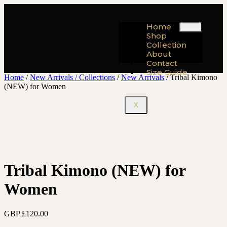
Home
Shop
Collection
About
Contact
Size Guide
Home
/
New Arrivals / Collections
/
New Arrivals
/ Tribal Kimono
(NEW) for Women
X
Tribal Kimono (NEW) for
Women
GBP £
120.00