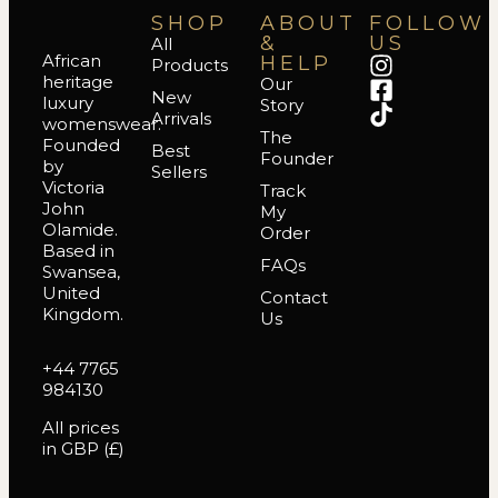
SHOP
ABOUT
FOLLOW
&
US
All
African
HELP
Products
heritage
Our
New
luxury
Story
Arrivals
womenswear.
The
Founded
Best
Founder
by
Sellers
Victoria
Track
John
My
Olamide.
Order
Based in
FAQs
Swansea,
United
Contact
Kingdom.
Us
+44 7765
984130
All prices
in GBP (£)