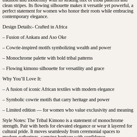
clean stripes. Its flowing silhouette makes it versatile yet powerful, a
perfect statement for women who honor their roots while embracing
contemporary elegance.
Design Details:- Crafted in Africa
– Fusion of Ankara and Aso Oke
– Cowrie-inspired motifs symbolizing wealth and power
– Monochrome palette with bold tribal patterns
– Flowing kimono silhouette for versatility and grace
Why You’ll Love It:
– A fusion of iconic African textiles with modern elegance
– Symbolic cowrie motifs that carry heritage and power
– Limited edition — for women who value exclusivity and meaning
Style Notes: The Tribal Kimono is a statement of monochrome
strength. Pair with heels for elevated elegance or wear it layered for
cultural pride. It moves seamlessly from ceremonial spaces to
modern gatherings, carrying heritage with confidence.