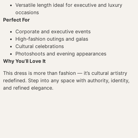
Versatile length ideal for executive and luxury
occasions
Perfect For
Corporate and executive events
High-fashion outings and galas
Cultural celebrations
Photoshoots and evening appearances
Why You’ll Love It
This dress is more than fashion — it’s cultural artistry
redefined. Step into any space with authority, identity,
and refined elegance.