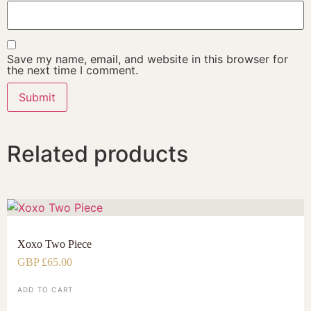
Save my name, email, and website in this browser for
the next time I comment.
Related products
Xoxo Two Piece
GBP £
65.00
ADD TO CART