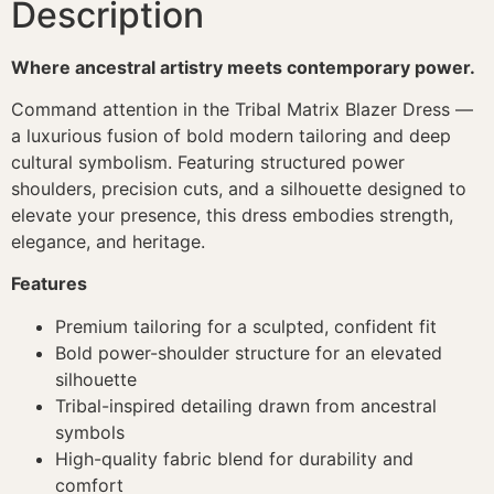
Description
Where ancestral artistry meets contemporary power.
Command attention in the Tribal Matrix Blazer Dress —
a luxurious fusion of bold modern tailoring and deep
cultural symbolism. Featuring structured power
shoulders, precision cuts, and a silhouette designed to
elevate your presence, this dress embodies strength,
elegance, and heritage.
Features
Premium tailoring for a sculpted, confident fit
Bold power-shoulder structure for an elevated
silhouette
Tribal-inspired detailing drawn from ancestral
symbols
High-quality fabric blend for durability and
comfort