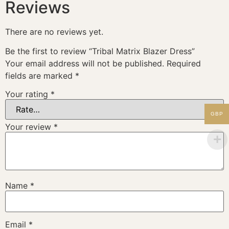
Reviews
There are no reviews yet.
Be the first to review “Tribal Matrix Blazer Dress”
Your email address will not be published.
Required
fields are marked
*
Your rating
*
GBP
Your review
*
Name
*
Email
*