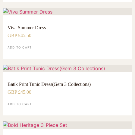
Viva Summer Dress
GBP £
45.50
ADD TO CART
Batik Print Tunic Dress(Gem 3 Collections)
GBP £
45.00
ADD TO CART