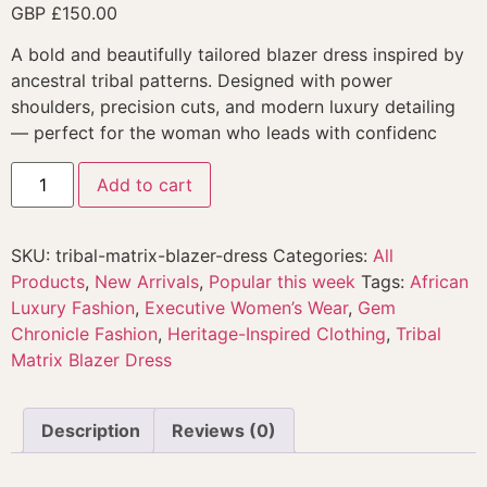
GBP £
150.00
A bold and beautifully tailored blazer dress inspired by
ancestral tribal patterns. Designed with power
shoulders, precision cuts, and modern luxury detailing
— perfect for the woman who leads with confidenc
Add to cart
SKU:
tribal-matrix-blazer-dress
Categories:
All
Products
,
New Arrivals
,
Popular this week
Tags:
African
Luxury Fashion
,
Executive Women’s Wear
,
Gem
Chronicle Fashion
,
Heritage-Inspired Clothing
,
Tribal
Matrix Blazer Dress
Description
Reviews (0)