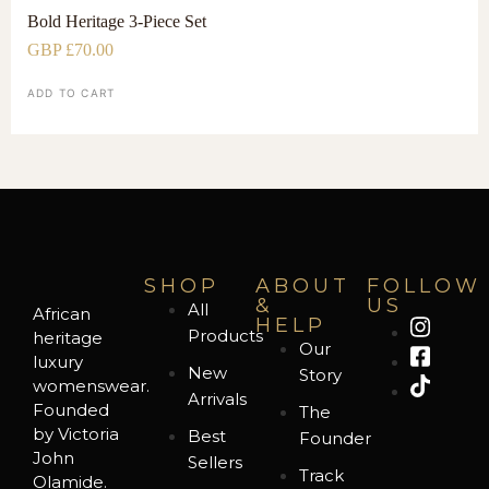
Bold Heritage 3-Piece Set
GBP £
70.00
ADD TO CART
SHOP
ABOUT
FOLLOW
&
US
All
African
HELP
Products
heritage
Our
luxury
New
Story
womenswear.
Arrivals
Founded
The
by Victoria
Best
Founder
John
Sellers
Track
Olamide.