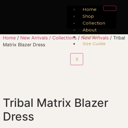
Home
Shop
Collection
About
Contact
Home
/
New Arrivals / Collections
/
New Arrivals
/ Tribal
Size Guide
Matrix Blazer Dress
X
Tribal Matrix Blazer
Dress